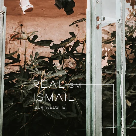
Real
ism
Ismail
Zur Website